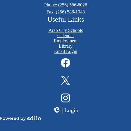
Phone:
(256) 586-6026
Fax: (256) 586-1948
Useful Links
Arab City Schools
Calendar
Employment
Library
Email Login
Social
Media
Links
Facebook
Twitter
Instagram
Login
Edlio
Powered
by