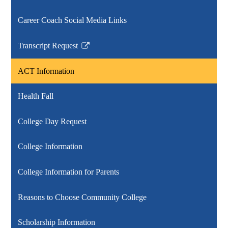
Career Coach Social Media Links
Transcript Request
Link
opens
ACT Information
in
a
Health Fall
new
window
College Day Request
College Information
College Information for Parents
Reasons to Choose Community College
Scholarship Information