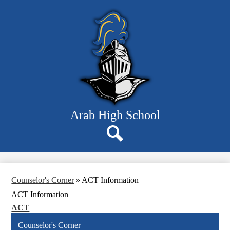
Skip
Departments
to
main
Students
content
Parents
Staff
Resources
About Us
Arab High School
Search
Counselor's Corner
»
ACT Information
ACT Information
ACT
Counselor's Corner