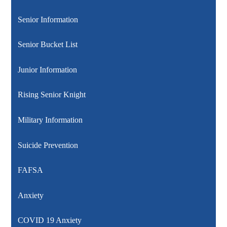
Senior Information
Senior Bucket List
Junior Information
Rising Senior Knight
Military Information
Suicide Prevention
FAFSA
Anxiety
COVID 19 Anxiety