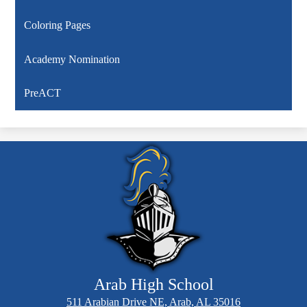
Coloring Pages
Academy Nomination
PreACT
Arab High School
511 Arabian Drive NE, Arab, AL 35016