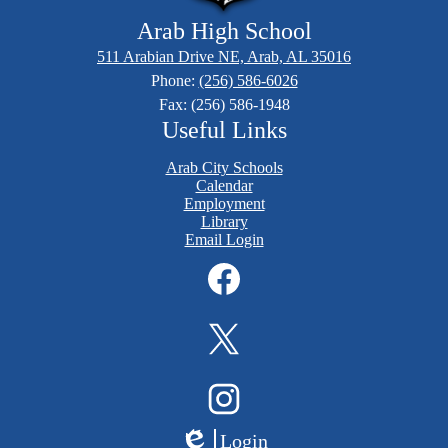
Arab High School
511 Arabian Drive NE, Arab, AL 35016
Phone:
(256) 586-6026
Fax: (256) 586-1948
Useful Links
Arab City Schools
Calendar
Employment
Library
Email Login
Social
Media
Links
Facebook
Twitter
Instagram
Login