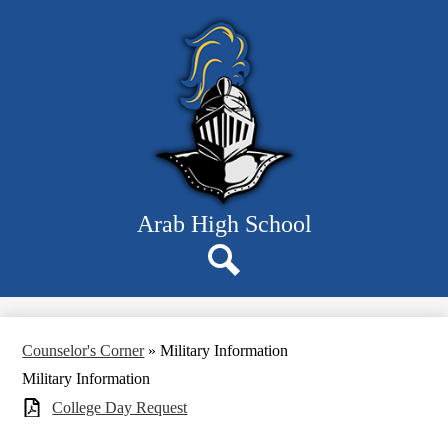
Skip
Departments
to
main
Students
content
Parents
Staff
Resources
About Us
Arab High School
Search
Counselor's Corner
»
Military Information
Military Information
College Day Request