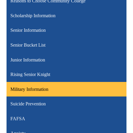
Reasons to Choose Community College
Scholarship Information
Senior Information
Senior Bucket List
Junior Information
Rising Senior Knight
Military Information
Suicide Prevention
FAFSA