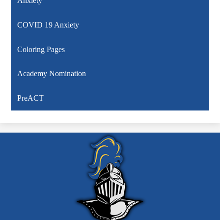
Anxiety
COVID 19 Anxiety
Coloring Pages
Academy Nomination
PreACT