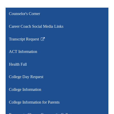
Counselor's Corner
Career Coach Social Media Links
Transcript Request
Link
opens
ACT Information
in
a
Health Fall
new
window
College Day Request
College Information
College Information for Parents