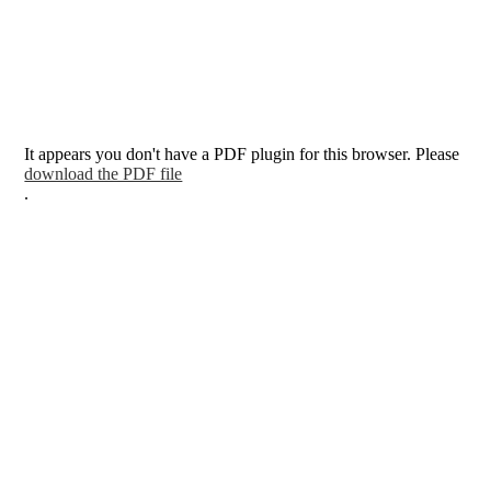
It appears you don't have a PDF plugin for this browser. Please
download the PDF file
.