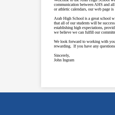
communication between AHS and all o
or athletic calendars, our web page i
Arab High School is a great school w
that all of our students will be succe
establishing high expectations, provid
we believe we can fulfill our commitm
We look forward to working with you i
rewarding. If you have any questions 
Sincerely,
John Ingram