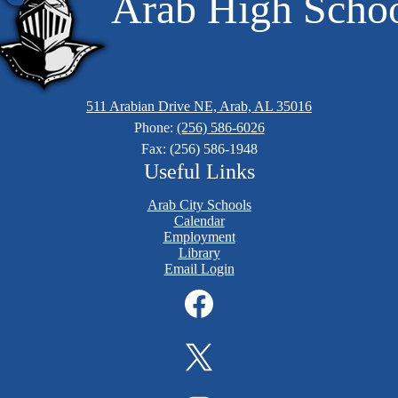
Arab High Scho
511 Arabian Drive NE, Arab, AL 35016
Phone:
(256) 586-6026
Fax: (256) 586-1948
Useful Links
Arab City Schools
Calendar
Employment
Library
Email Login
Facebook
Twitter