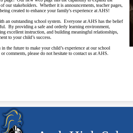
f our stakeholders. Whether it is announcements, teacher pages,
s being created to enhance your family's experience at AHS!
ith an outstanding school system. Everyone at AHS has the belief
ssful. By providing a safe and orderly learning environment,
ing excellent instruction, and building meaningful relationships,
ent to your child’s success.
n the future to make your child’s experience at our school
or comments, please do not hesitate to contact us at AHS.