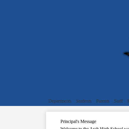
Departments
Students
Parents
Staff
Principal's Message
Welcome to the Arab High School web